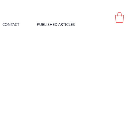
CONTACT
PUBLISHED ARTICLES