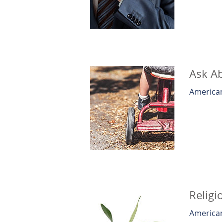
Ask Ab
American
Religi
American