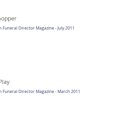
hopper
 Funeral Director Magazine - July 2011
Play
 Funeral Director Magazine - March 2011