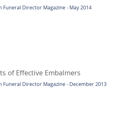
 Funeral Director Magazine - May 2014
ts of Effective Embalmers
 Funeral Director Magazine - December 2013