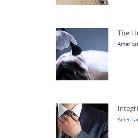
The Il
American
Integr
American