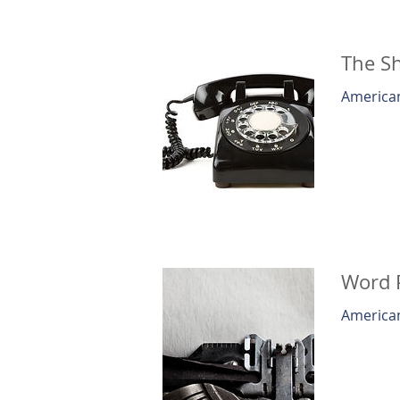
The S
American
Word 
American