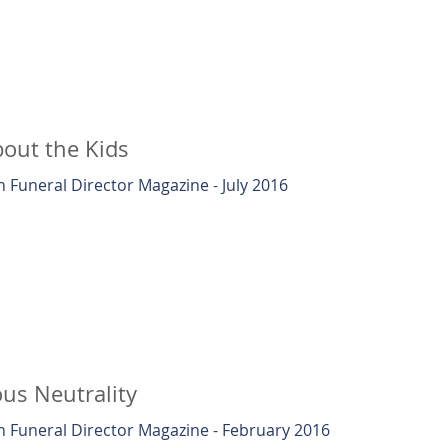
out the Kids
 Funeral Director Magazine - July 2016
ous Neutrality
 Funeral Director Magazine - February 2016