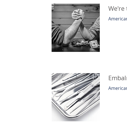
We're 
American
Embalm
American