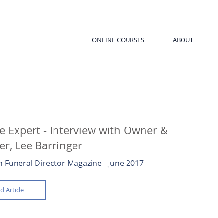
ONLINE COURSES
ABOUT
e Expert - Interview with Owner &
r, Lee Barringer
 Funeral Director Magazine - June 2017
d Article