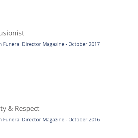
lusionist
 Funeral Director Magazine - October 2017
ity & Respect
 Funeral Director Magazine - October 2016