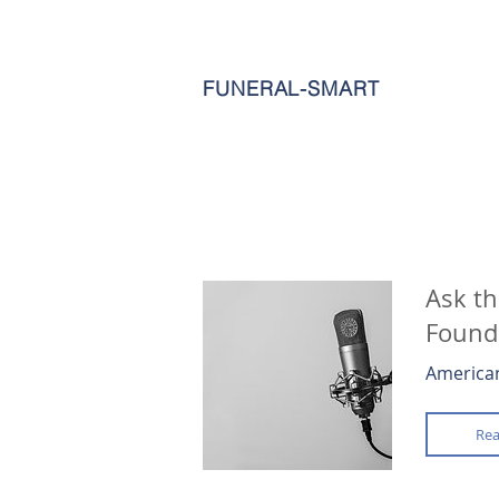
FUNERAL-SMART
Ask th
Founde
American
Rea