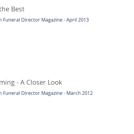
the Best
 Funeral Director Magazine - April 2013
ing - A Closer Look
 Funeral Director Magazine - March 2012