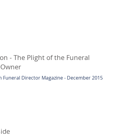
ion - The Plight of the Funeral
 Owner
 Funeral Director Magazine - December 2015
ide