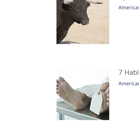
American
7 Habi
American