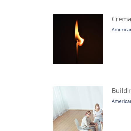
Cremat
American
Buildi
American