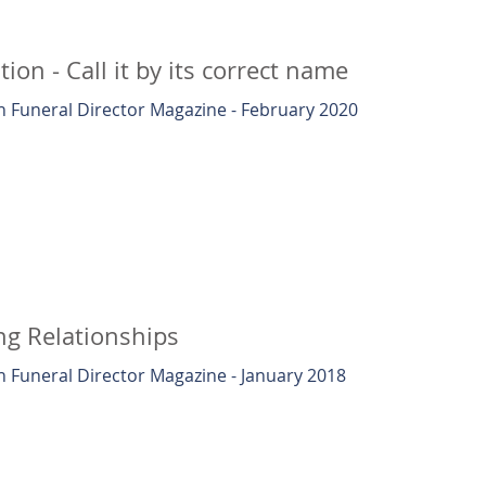
ion - Call it by its correct name
 Funeral Director Magazine - February 2020
ng Relationships
 Funeral Director Magazine - January 2018