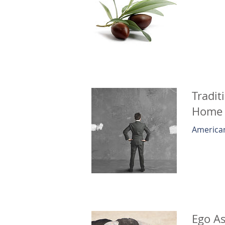
Tradit
Home
American
Ego As