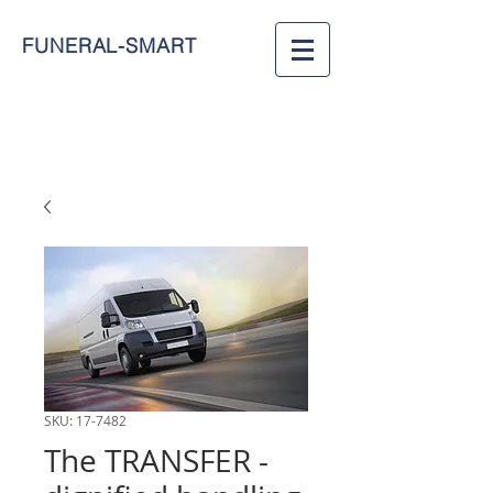
FUNERAL-SMART
SKU: 17-7482
The TRANSFER -